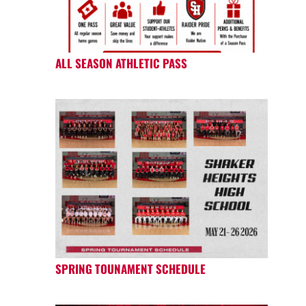
ALL SEASON ATHLETIC PASS
SPRING TOUNAMENT SCHEDULE