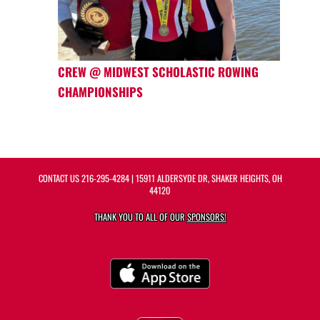
CREW @ MIDWEST SCHOLASTIC ROWING
CHAMPIONSHIPS
CONTACT US
216-295-4284
| 15911 ALDERSYDE DR, SHAKER HEIGHTS, OH
44120
THANK YOU TO ALL OF OUR
SPONSORS!