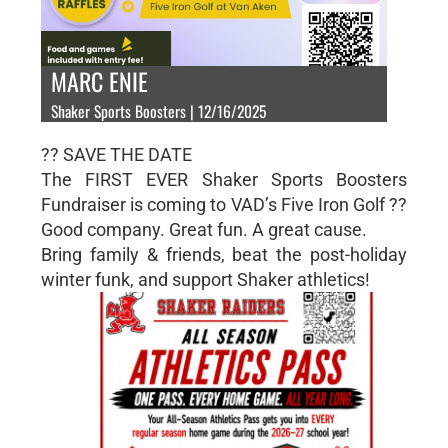
MARC ENIE
Shaker Sports Boosters | 12/16/2025
?? SAVE THE DATE
The FIRST EVER Shaker Sports Boosters
Fundraiser is coming to VAD’s Five Iron Golf ??
Good company. Great fun. A great cause.
Bring family & friends, beat the post-holiday
winter funk, and support Shaker athletics!