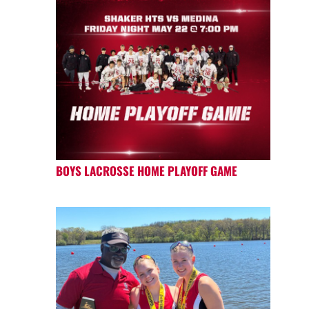
BOYS LACROSSE HOME PLAYOFF GAME