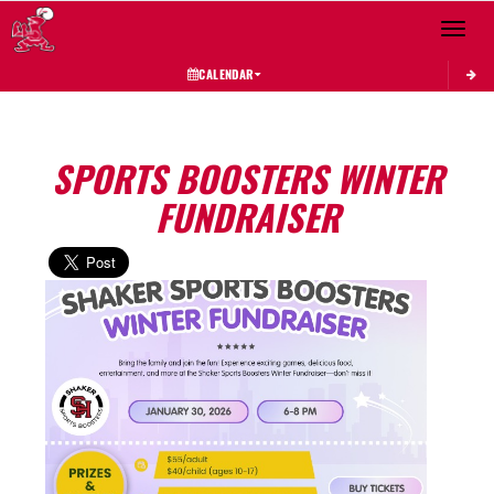
Toggle 
CALENDAR
SPORTS BOOSTERS WINTER
FUNDRAISER