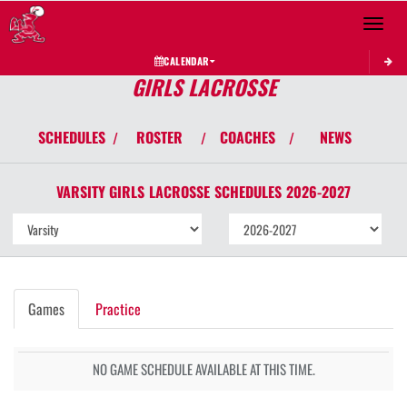
Toggle 
CALENDAR
GIRLS LACROSSE
SCHEDULES
ROSTER
COACHES
NEWS
/
/
/
VARSITY GIRLS
LACROSSE
SCHEDULES
2026-2027
Games
Practice
NO GAME SCHEDULE AVAILABLE AT THIS TIME.