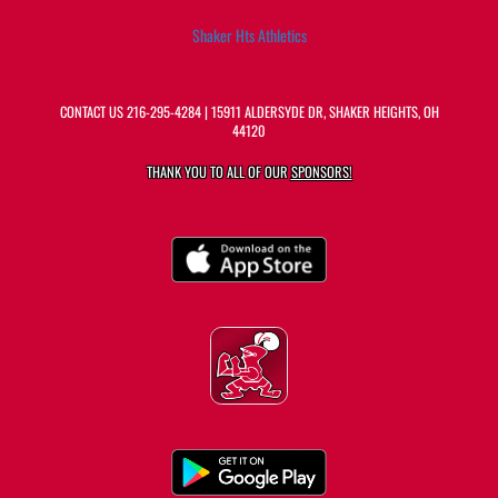
Shaker Hts Athletics
CONTACT US
216-295-4284
| 15911 ALDERSYDE DR, SHAKER HEIGHTS, OH
44120
THANK YOU TO ALL OF OUR
SPONSORS!