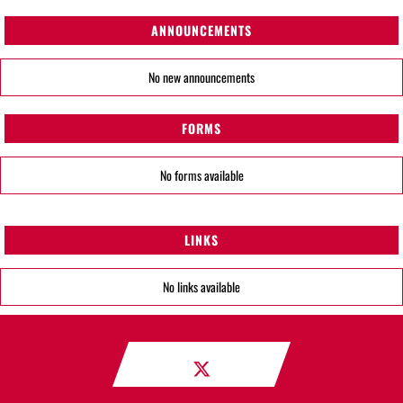
ANNOUNCEMENTS
No new announcements
FORMS
No forms available
LINKS
No links available