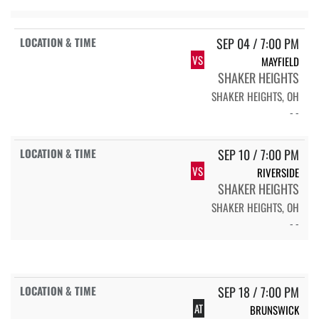
SEP 04 / 7:00 PM
VS
MAYFIELD
SHAKER HEIGHTS
SHAKER HEIGHTS, OH
- -
SEP 10 / 7:00 PM
VS
RIVERSIDE
SHAKER HEIGHTS
SHAKER HEIGHTS, OH
- -
SEP 18 / 7:00 PM
AT
BRUNSWICK