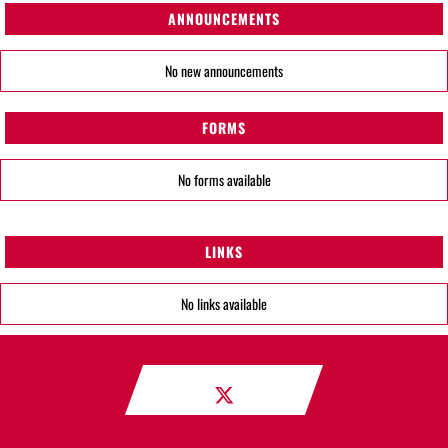
ANNOUNCEMENTS
No new announcements
FORMS
No forms available
LINKS
No links available