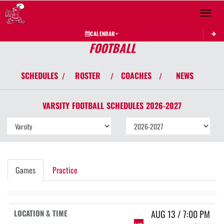
Toggle 
CALENDAR
FOOTBALL
SCHEDULES
ROSTER
COACHES
NEWS
/
/
/
VARSITY
FOOTBALL
SCHEDULES
2026-2027
Games
Practice
AUG 13 / 7:00 PM