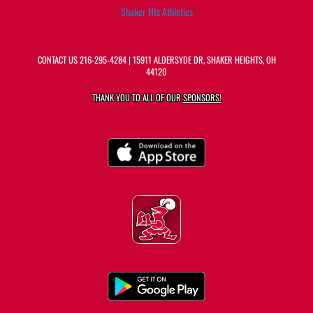
Shaker Hts Athletics
CONTACT US
216-295-4284
| 15911 ALDERSYDE DR, SHAKER HEIGHTS, OH
44120
THANK YOU TO ALL OF OUR
SPONSORS!