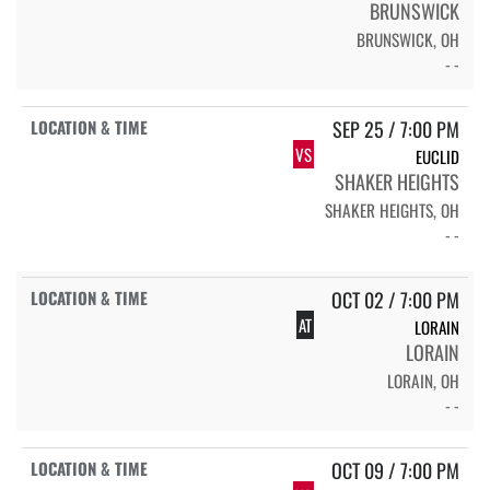
BRUNSWICK
BRUNSWICK, OH
- -
SEP 25 / 7:00 PM
VS
EUCLID
SHAKER HEIGHTS
SHAKER HEIGHTS, OH
- -
OCT 02 / 7:00 PM
AT
LORAIN
LORAIN
LORAIN, OH
- -
OCT 09 / 7:00 PM