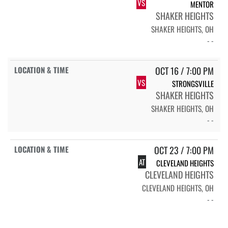
VS
MENTOR
SHAKER HEIGHTS
SHAKER HEIGHTS, OH
- -
OCT 16 / 7:00 PM
VS
STRONGSVILLE
SHAKER HEIGHTS
SHAKER HEIGHTS, OH
- -
OCT 23 / 7:00 PM
AT
CLEVELAND HEIGHTS
CLEVELAND HEIGHTS
CLEVELAND HEIGHTS, OH
- -