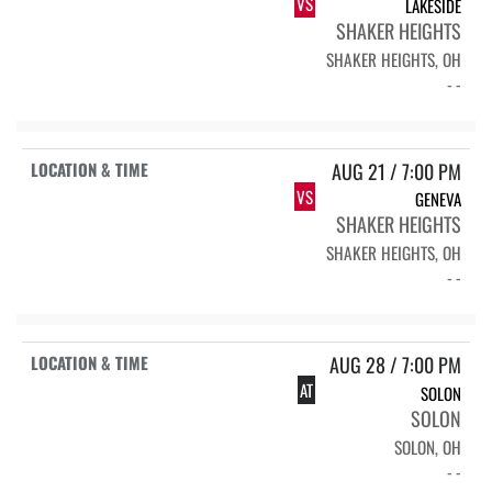
VS
LAKESIDE
SHAKER HEIGHTS
SHAKER HEIGHTS, OH
- -
AUG 21 / 7:00 PM
VS
GENEVA
SHAKER HEIGHTS
SHAKER HEIGHTS, OH
- -
AUG 28 / 7:00 PM
AT
SOLON
SOLON
SOLON, OH
- -