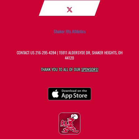
Shaker Hts Athletics
CONTACT US
216-295-4284
| 15911 ALDERSYDE DR, SHAKER HEIGHTS, OH
44120
THANK YOU TO ALL OF OUR
SPONSORS!