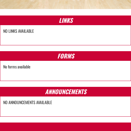
LINKS
NO LINKS AVAILABLE
FORMS
No forms available
ANNOUNCEMENTS
NO ANNOUNCEMENTS AVAILABLE