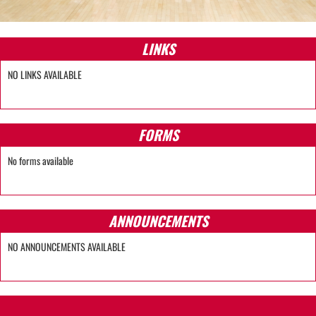
LINKS
NO LINKS AVAILABLE
FORMS
No forms available
ANNOUNCEMENTS
NO ANNOUNCEMENTS AVAILABLE