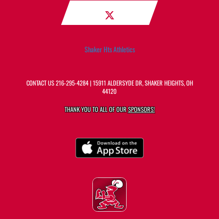
Shaker Hts Athletics
CONTACT US
216-295-4284
| 15911 ALDERSYDE DR, SHAKER HEIGHTS, OH
44120
THANK YOU TO ALL OF OUR
SPONSORS!