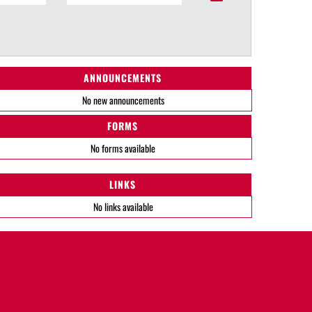
ANNOUNCEMENTS
No new announcements
FORMS
No forms available
LINKS
No links available