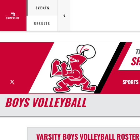
EVENTS
COMPOSITE
RESULTS
T
S
X
SPORTS
BOYS VOLLEYBALL
VARSITY BOYS
VOLLEYBALL
ROSTER