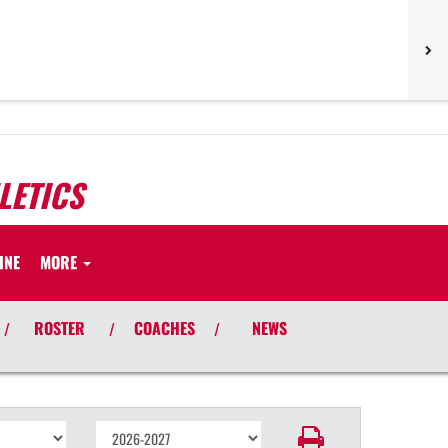
LETICS
INE
MORE
ROSTER
COACHES
NEWS
/
/
/