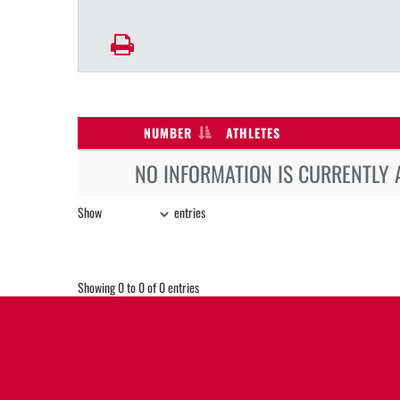
NUMBER
ATHLETES
NO INFORMATION IS CURRENTLY 
Show
entries
Showing 0 to 0 of 0 entries