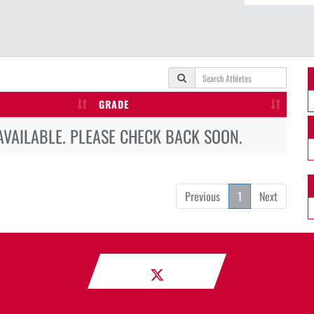
GRADE
AVAILABLE. PLEASE CHECK BACK SOON.
Previous
1
Next