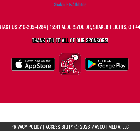
Shaker Hts Athletics
NTACT US
216-295-4284
| 15911 ALDERSYDE DR, SHAKER HEIGHTS, OH 4
THANK YOU TO ALL OF OUR
SPONSORS!
PRIVACY POLICY
|
ACCESSIBILITY
© 2026 MASCOT MEDIA, LLC