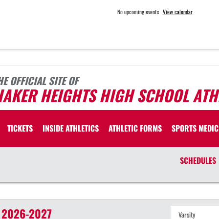
No upcoming events
View calendar
HE OFFICIAL SITE OF
HAKER HEIGHTS HIGH SCHOOL ATH
TICKETS
INSIDE ATHLETICS
ATHLETIC FORMS
SPORTS MEDIC
SCHEDULES
2026-2027