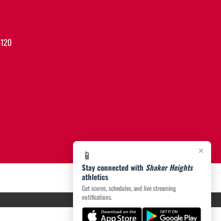
4120
×
📱
Stay connected with
Shaker Heights
athletics
Get scores, schedules, and live streaming
notifications.