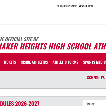
No upcoming events
View calendar
HE OFFICIAL SITE OF
HAKER HEIGHTS HIGH SCHOOL ATH
TICKETS
INSIDE ATHLETICS
ATHLETIC FORMS
SPORTS MEDIC
SCHEDULES
DULES
2026-2027