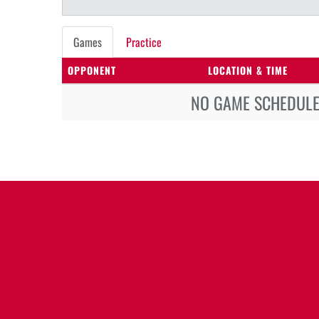
Games
Practice
OPPONENT
LOCATION & TIME
NO GAME SCHEDULE 