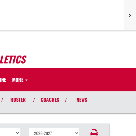
LETICS
INE
MORE
ROSTER
COACHES
NEWS
/
/
/