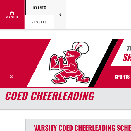
EVENTS
COMPOSITE
RESULTS
T
S
X
SPORTS
COED CHEERLEADING
VARSITY COED
CHEERLEADING
SCHE