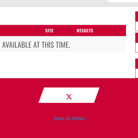
SITE
RESULTS
AVAILABLE AT THIS TIME.
Shaker Hts Athletics