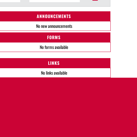
ANNOUNCEMENTS
No new announcements
FORMS
No forms available
LINKS
No links available