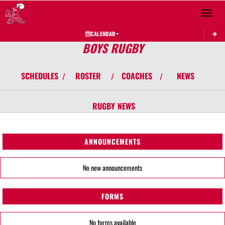
Toggle 
CALENDAR
BOYS RUGBY
SCHEDULES
ROSTER
COACHES
NEWS
/
/
/
RUGBY
NEWS
ANNOUNCEMENTS
No new announcements
FORMS
No forms available