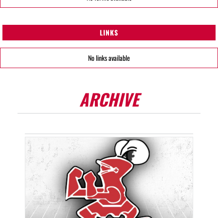
LINKS
No links available
ARCHIVE