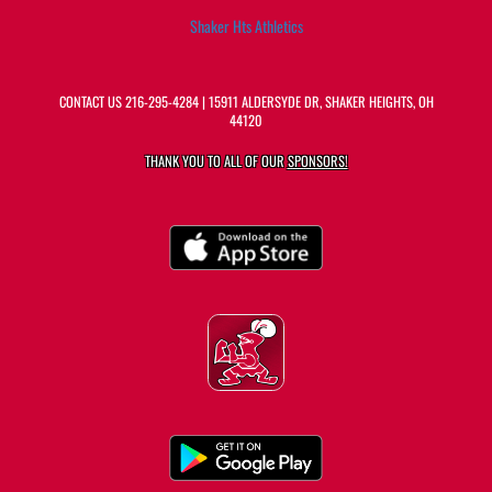
Shaker Hts Athletics
CONTACT US
216-295-4284
| 15911 ALDERSYDE DR, SHAKER HEIGHTS, OH
44120
THANK YOU TO ALL OF OUR
SPONSORS!