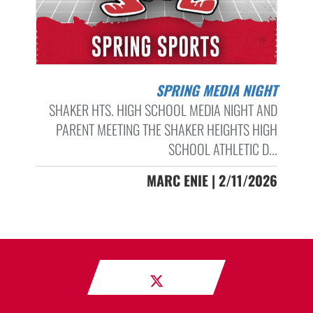
SPRING MEDIA NIGHT
SHAKER HTS. HIGH SCHOOL MEDIA NIGHT AND
PARENT MEETING THE SHAKER HEIGHTS HIGH
SCHOOL ATHLETIC D...
MARC ENIE | 2/11/2026