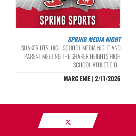
SPRING MEDIA NIGHT
SHAKER HTS. HIGH SCHOOL MEDIA NIGHT AND
PARENT MEETING THE SHAKER HEIGHTS HIGH
SCHOOL ATHLETIC D...
MARC ENIE | 2/11/2026