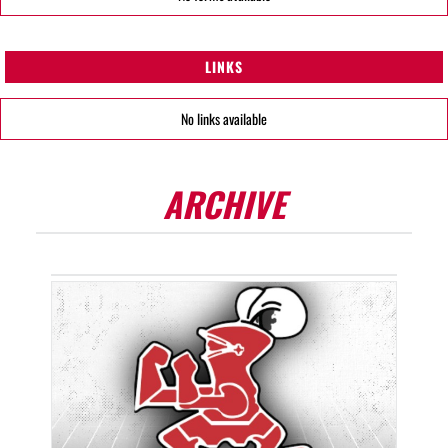
LINKS
No links available
ARCHIVE