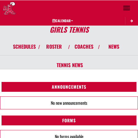
Toggle 
CALENDAR
GIRLS TENNIS
SCHEDULES
ROSTER
COACHES
NEWS
/
/
/
TENNIS
NEWS
ANNOUNCEMENTS
No new announcements
FORMS
No forms available