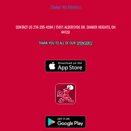
Shaker Hts Athletics
CONTACT US
216-295-4284
| 15911 ALDERSYDE DR, SHAKER HEIGHTS, OH
44120
THANK YOU TO ALL OF OUR
SPONSORS!