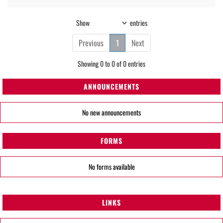
Show
entries
Previous
1
Next
Showing 0 to 0 of 0 entries
ANNOUNCEMENTS
No new announcements
FORMS
No forms available
LINKS