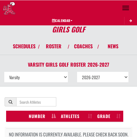
Toggle 
CALENDAR
GIRLS GOLF
SCHEDULES
ROSTER
COACHES
NEWS
/
/
/
VARSITY GIRLS
GOLF
ROSTER
2026-2027
NUMBER
ATHLETES
GRADE
NO INFORMATION IS CURRENTLY AVAILABLE. PLEASE CHECK BACK SOON.