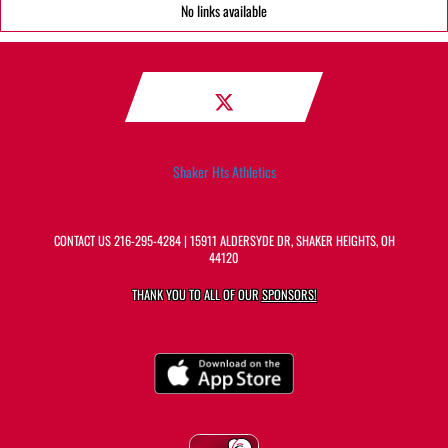
No links available
Shaker Hts Athletics
CONTACT US
216-295-4284
| 15911 ALDERSYDE DR, SHAKER HEIGHTS, OH
44120
THANK YOU TO ALL OF OUR
SPONSORS!