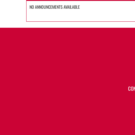
NO ANNOUNCEMENTS AVAILABLE
CO