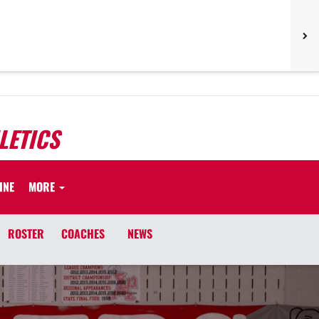
LETICS
INE
MORE
ROSTER
COACHES
NEWS