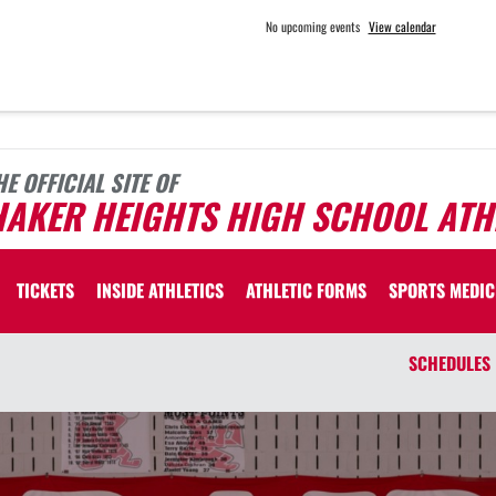
No upcoming events
View calendar
HE OFFICIAL SITE OF
HAKER HEIGHTS HIGH SCHOOL ATH
TICKETS
INSIDE ATHLETICS
ATHLETIC FORMS
SPORTS MEDIC
SCHEDULES