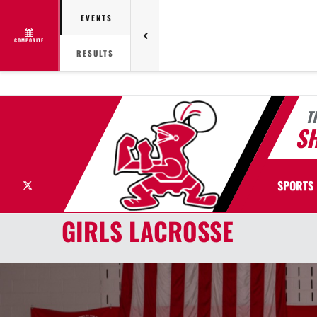
EVENTS
COMPOSITE
RESULTS
T
S
X
SPORTS
GIRLS LACROSSE