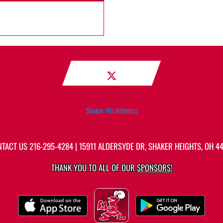
Shaker Hts Athletics
NTACT US
216-295-4284
| 15911 ALDERSYDE DR, SHAKER HEIGHTS, OH 4
THANK YOU TO ALL OF OUR
SPONSORS!