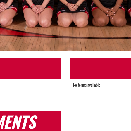
No forms available
MENTS