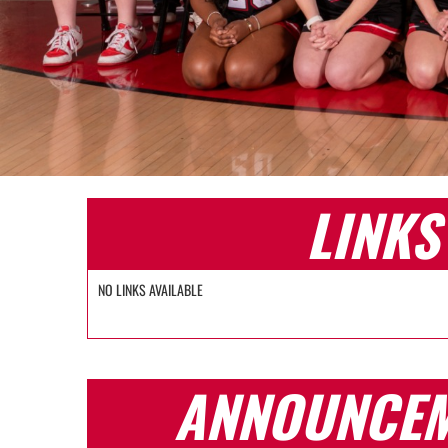
LINKS
NO LINKS AVAILABLE
ANNOUNCE