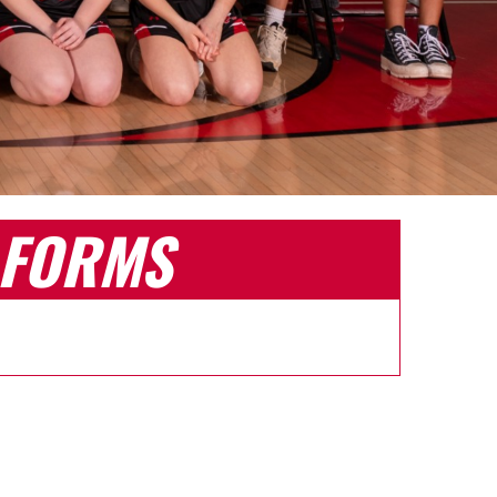
FORMS