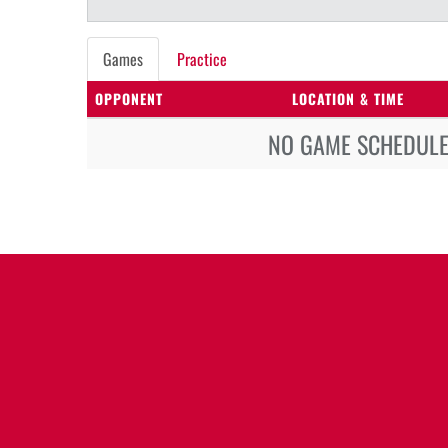
Games
Practice
OPPONENT
LOCATION & TIME
NO GAME SCHEDULE 