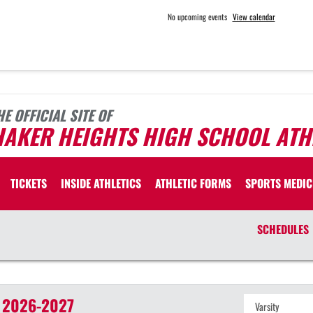
No upcoming events
View calendar
HE OFFICIAL SITE OF
HAKER HEIGHTS HIGH SCHOOL ATH
TICKETS
INSIDE ATHLETICS
ATHLETIC FORMS
SPORTS MEDIC
SCHEDULES
2026-2027