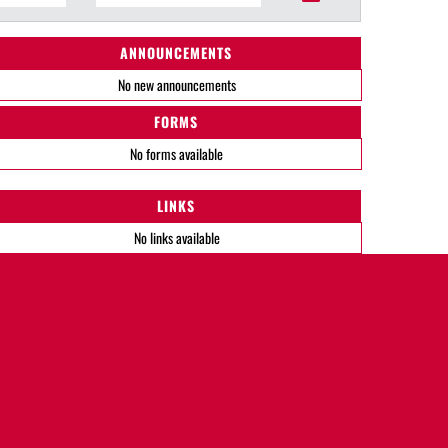
ANNOUNCEMENTS
No new announcements
FORMS
No forms available
LINKS
No links available