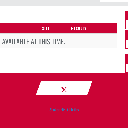
SITE
RESULTS
AVAILABLE AT THIS TIME.
Shaker Hts Athletics