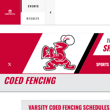
EVENTS
COMPOSITE
RESULTS
T
S
X
SPORTS
COED FENCING
VARSITY COED
FENCING
SCHEDULES