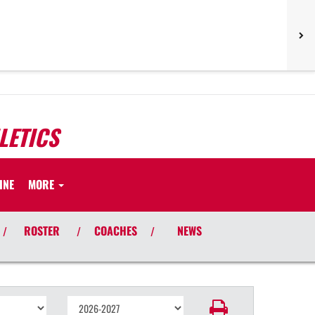
LETICS
INE
MORE
ROSTER
COACHES
NEWS
/
/
/