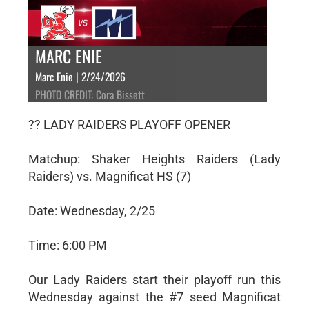
MARC ENIE
Marc Enie | 2/24/2026
PHOTO CREDIT: Cora Bissett
?? LADY RAIDERS PLAYOFF OPENER
Matchup: Shaker Heights Raiders (Lady
Raiders) vs. Magnificat HS (7)
Date: Wednesday, 2/25
Time: 6:00 PM
Our Lady Raiders start their playoff run this
Wednesday against the #7 seed Magnificat