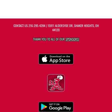
CONTACT US
216-295-4284
| 15911 ALDERSYDE DR, SHAKER HEIGHTS, OH
44120
THANK YOU TO ALL OF OUR
SPONSORS!