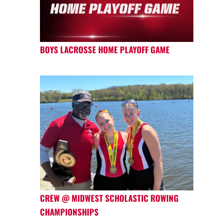
BOYS LACROSSE HOME PLAYOFF GAME
CREW @ MIDWEST SCHOLASTIC ROWING
CHAMPIONSHIPS