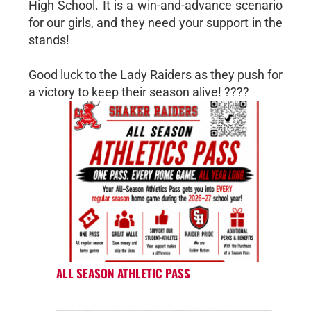
High School. It is a win-and-advance scenario
for our girls, and they need your support in the
stands!
Good luck to the Lady Raiders as they push for
a victory to keep their season alive! ????
ALL SEASON ATHLETIC PASS