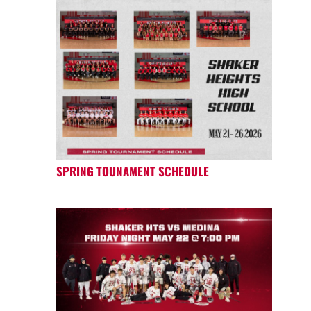
SPRING TOUNAMENT SCHEDULE