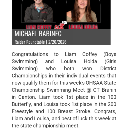
MICHAEL BABINEC
Raider Roundtable | 2/26/2026
Congratulations to Liam Coffey (Boys
Swimming) and Louisa Holda (Girls
Swimming) who both won District
Championships in their individual events that
now qualify them for this week's OHSAA State
Championship Swimming Meet @ CT Branin
in Canton. Liam took 1st place in the 100
Butterfly, and Louisa took 1st place in the 200
Freestyle and 100 Breast Stroke. Congrats,
Liam and Louisa, and best of luck this week at
the state championship meet.