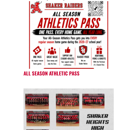
ALL SEASON ATHLETIC PASS