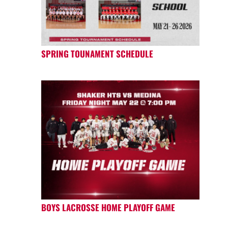
SPRING TOUNAMENT SCHEDULE
BOYS LACROSSE HOME PLAYOFF GAME