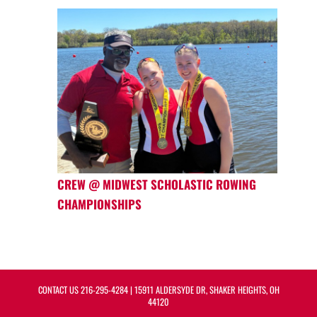
CREW @ MIDWEST SCHOLASTIC ROWING
CHAMPIONSHIPS
CONTACT US
216-295-4284
| 15911 ALDERSYDE DR, SHAKER HEIGHTS, OH
44120