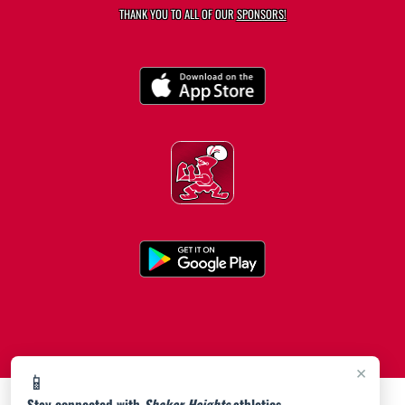
THANK YOU TO ALL OF OUR
SPONSORS!
×
📱
Stay connected with
Shaker Heights
athletics