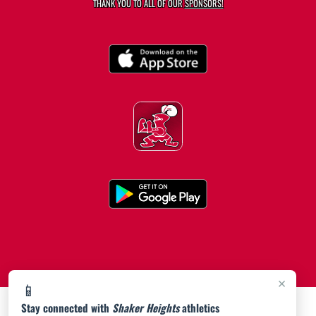
THANK YOU TO ALL OF OUR
SPONSORS!
×
📱
Stay connected with
Shaker Heights
athletics