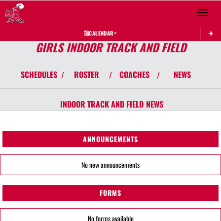
Toggle 
CALENDAR
GIRLS INDOOR TRACK AND FIELD
SCHEDULES
ROSTER
COACHES
NEWS
/
/
/
INDOOR TRACK AND FIELD
NEWS
ANNOUNCEMENTS
No new announcements
FORMS
No forms available