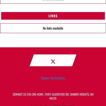
LINKS
No links available
Shaker Hts Athletics
CONTACT US
216-295-4284
| 15911 ALDERSYDE DR, SHAKER HEIGHTS, OH
44120