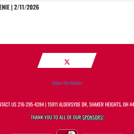
NIE | 2/11/2026
Shaker Hts Athletics
NTACT US
216-295-4284
| 15911 ALDERSYDE DR, SHAKER HEIGHTS, OH 4
THANK YOU TO ALL OF OUR
SPONSORS!