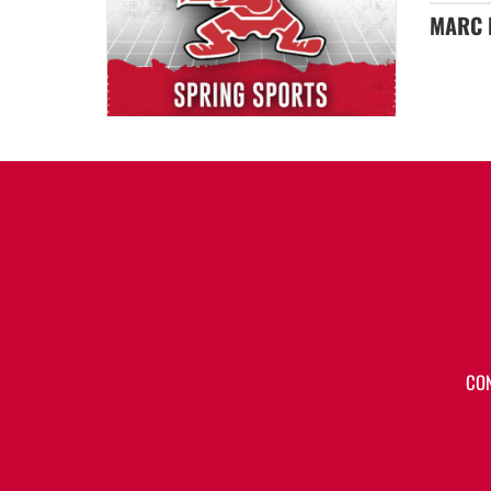
MARC E
CO