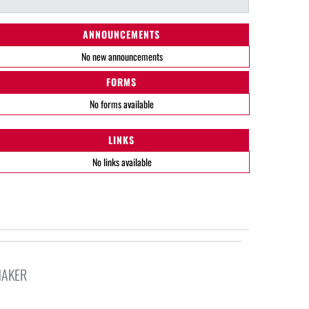
ANNOUNCEMENTS
No new announcements
FORMS
No forms available
LINKS
No links available
HAKER