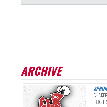
ARCHIVE
SPRIN
SHAKER
HEIGHTS