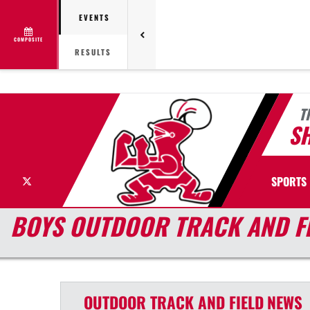
EVENTS
COMPOSITE
RESULTS
T
S
X
SPORTS
BOYS OUTDOOR TRACK AND F
OUTDOOR TRACK AND FIELD
NEWS