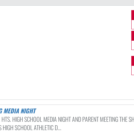
G MEDIA NIGHT
 HTS. HIGH SCHOOL MEDIA NIGHT AND PARENT MEETING THE S
 HIGH SCHOOL ATHLETIC D...