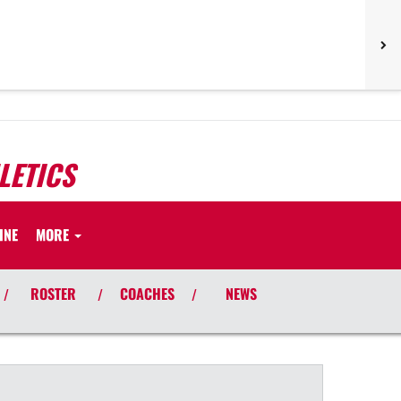
LETICS
INE
MORE
ROSTER
COACHES
NEWS
/
/
/