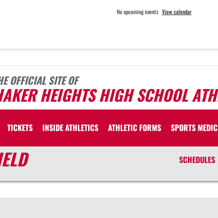
No upcoming events
View calendar
HE OFFICIAL SITE OF
HAKER HEIGHTS HIGH SCHOOL ATH
TICKETS
INSIDE ATHLETICS
ATHLETIC FORMS
SPORTS MEDIC
IELD
SCHEDULES