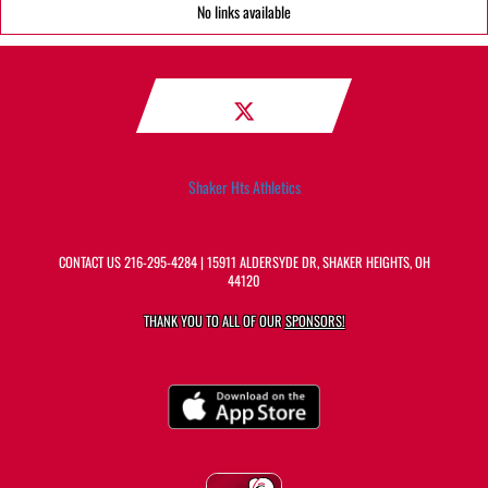
No links available
Shaker Hts Athletics
CONTACT US
216-295-4284
| 15911 ALDERSYDE DR, SHAKER HEIGHTS, OH
44120
THANK YOU TO ALL OF OUR
SPONSORS!