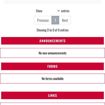
Show
entries
Previous
1
Next
Showing 0 to 0 of 0 entries
ANNOUNCEMENTS
No new announcements
FORMS
No forms available
LINKS