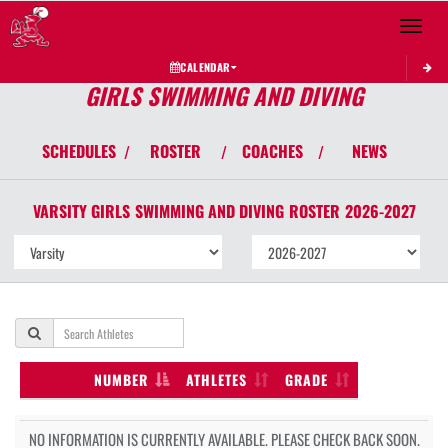
Toggle 
CALENDAR
GIRLS SWIMMING AND DIVING
SCHEDULES
ROSTER
COACHES
NEWS
/
/
/
VARSITY GIRLS
SWIMMING AND DIVING
ROSTER
2026-2027
NUMBER
ATHLETES
GRADE
NO INFORMATION IS CURRENTLY AVAILABLE. PLEASE CHECK BACK SOON.